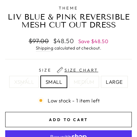
THEME
LIV BLUE & PINK REVERSIBLE
MESH CUT OUT DRESS
Regular
Sale
$97.00
$48.50
Save $48.50
price
price
Shipping
calculated at checkout.
SIZE
SIZE CHART
XSMALL
SMALL
MEDIUM
LARGE
Low stock - 1 item left
ADD TO CART