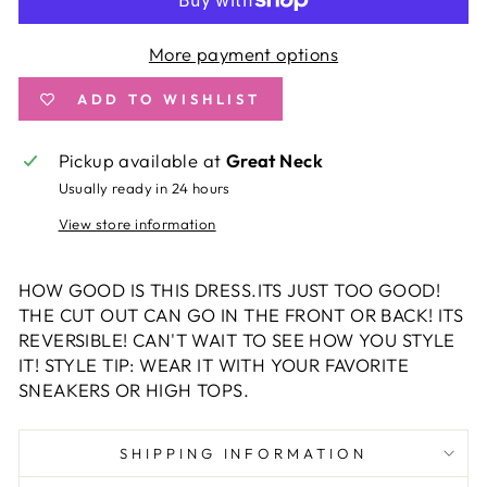
More payment options
ADD TO WISHLIST
Pickup available at
Great Neck
Usually ready in 24 hours
View store information
HOW GOOD IS THIS DRESS.ITS JUST TOO GOOD!
THE CUT OUT CAN GO IN THE FRONT OR BACK! ITS
REVERSIBLE! CAN'T WAIT TO SEE HOW YOU STYLE
IT! STYLE TIP: WEAR IT WITH YOUR FAVORITE
SNEAKERS OR HIGH TOPS.
SHIPPING INFORMATION