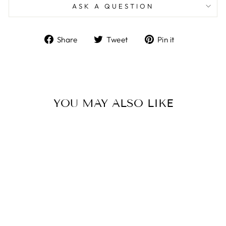
ASK A QUESTION
Share
Tweet
Pin
Share
Tweet
Pin it
on
on
on
Facebook
Twitter
Pinterest
YOU MAY ALSO LIKE
Sale
LIV BLUE & PINK
REVERSIBLE