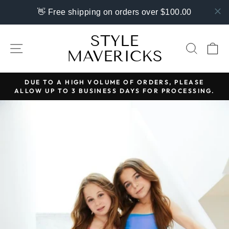
👋 Free shipping on orders over $100.00
Skip
STYLE
to
SITE NAVIGATION
SEAR
C
MAVERICKS
content
DUE TO A HIGH VOLUME OF ORDERS, PLEASE
ALLOW UP TO 3 BUSINESS DAYS FOR PROCESSING.
Pause
slideshow