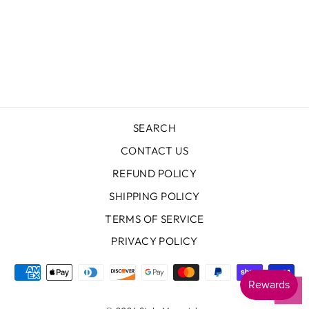
MESH CUT OUT
DRESS
THEME
Regular
Sale
$97.00
$48.50
price
price
Save $48.50
SEARCH
CONTACT US
REFUND POLICY
SHIPPING POLICY
TERMS OF SERVICE
PRIVACY POLICY