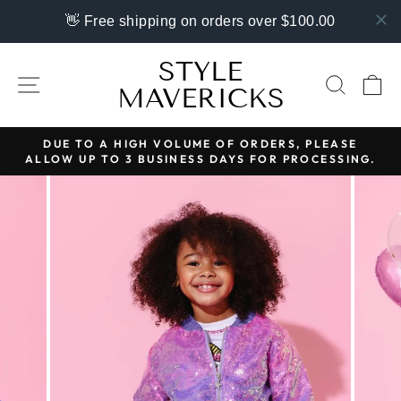
👋 Free shipping on orders over $100.00
Skip
STYLE
to
SITE NAVIGATION
SEAR
C
MAVERICKS
content
DUE TO A HIGH VOLUME OF ORDERS, PLEASE
ALLOW UP TO 3 BUSINESS DAYS FOR PROCESSING.
Pause
slideshow