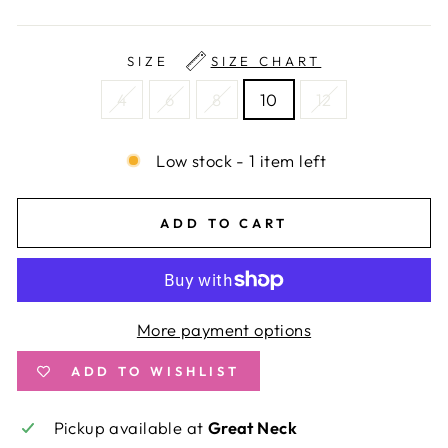
SIZE
SIZE CHART
4
6
8
10
12
Low stock - 1 item left
ADD TO CART
More payment options
ADD TO WISHLIST
Pickup available at
Great Neck