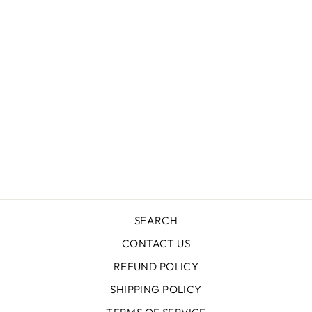
LAVENDER
HAZE SEQUIN
BOMBER
LOLA + THE BOYS
$88.00
SEARCH
CONTACT US
REFUND POLICY
SHIPPING POLICY