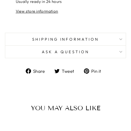
Usually ready in 24 hours
View store information
SHIPPING INFORMATION
ASK A QUESTION
Share
Tweet
Pin
Share
Tweet
Pin it
on
on
on
Facebook
Twitter
Pinterest
YOU MAY ALSO LIKE