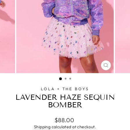
CLOSE
(ESC)
LOLA + THE BOYS
LAVENDER HAZE SEQUIN
BOMBER
Regular
$88.00
price
Shipping
calculated at checkout.